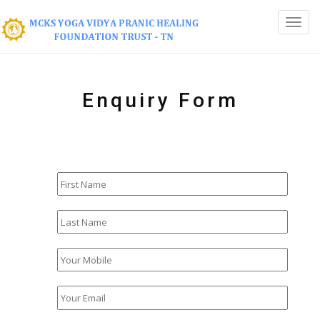
Enquiry Form