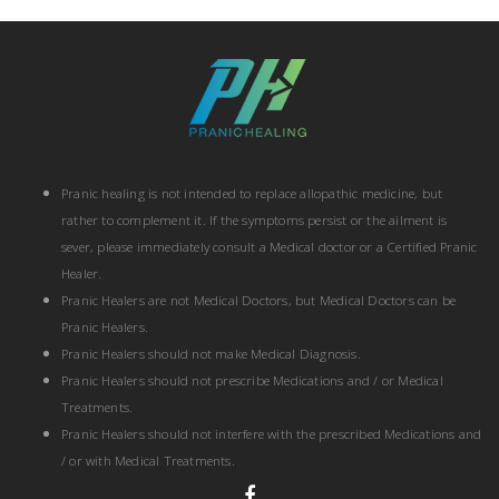
Pranic healing is not intended to replace allopathic medicine, but
rather to complement it. If the symptoms persist or the ailment is
sever, please immediately consult a Medical doctor or a Certified Pranic
Healer.
Pranic Healers are not Medical Doctors, but Medical Doctors can be
Pranic Healers.
Pranic Healers should not make Medical Diagnosis.
Pranic Healers should not prescribe Medications and / or Medical
Treatments.
Pranic Healers should not interfere with the prescribed Medications and
/ or with Medical Treatments.