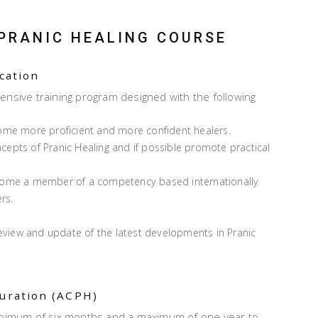
 PRANIC HEALING COURSE
ication
ensive training program designed with the following
ome more proficient and more confident healers.
oncepts of Pranic Healing and if possible promote practical
ecome a member of a competency based internationally
rs.
review and update of the latest developments in Pranic
duration (ACPH)
minimum of six months and a maximum of one year to