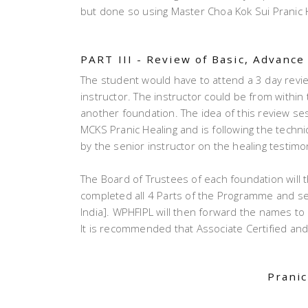
but done so using Master Choa Kok Sui Pranic H
PART III - Review of Basic, Advanc
The student would have to attend a 3 day revi
instructor. The instructor could be from withi
another foundation. The idea of this review sess
MCKS Pranic Healing and is following the techn
by the senior instructor on the healing testimon
The Board of Trustees of each foundation will 
completed all 4 Parts of the Programme and se
India]. WPHFIPL will then forward the names to 
It is recommended that Associate Certified and
Pranic