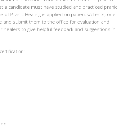
at a candidate must have studied and practiced pranic
e of Pranic Healing is applied on patients/clients, one
e and submit them to the office for evaluation and
ior healers to give helpful feedback and suggestions in
ertification:
led