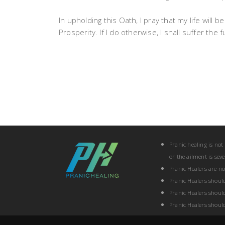
In upholding this Oath, I pray that my life will
Prosperity. If I do otherwise, I shall suffer th
Pranic healing is not
or the ailment is sev
Pranic Healers are n
Pranic Healers shoul
Pranic Healers shoul
Pranic Healers shoul