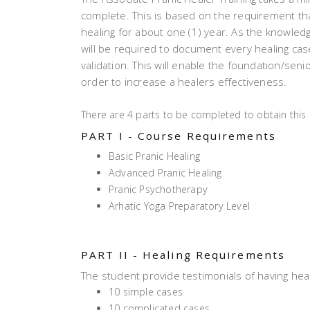
complete. This is based on the requirement th
healing for about one (1) year. As the knowledg
will be required to document every healing cas
validation. This will enable the foundation/sen
order to increase a healers effectiveness.
There are 4 parts to be completed to obtain this c
PART I - Course Requirements
Basic Pranic Healing
Advanced Pranic Healing
Pranic Psychotherapy
Arhatic Yoga Preparatory Level
PART II - Healing Requirements
The student provide testimonials of having hea
10 simple cases
10 complicated cases