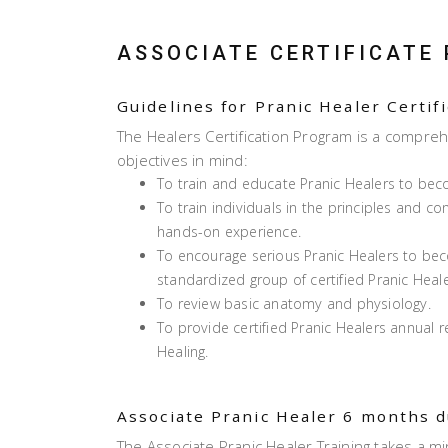
ASSOCIATE CERTIFICATE
Guidelines for Pranic Healer Certif
The Healers Certification Program is a compreh
objectives in mind:
To train and educate Pranic Healers to bec
To train individuals in the principles and c
hands-on experience.
To encourage serious Pranic Healers to b
standardized group of certified Pranic Heale
To review basic anatomy and physiology.
To provide certified Pranic Healers annual 
Healing.
Associate Pranic Healer 6 months 
The Associate Pranic Healer Training takes a 