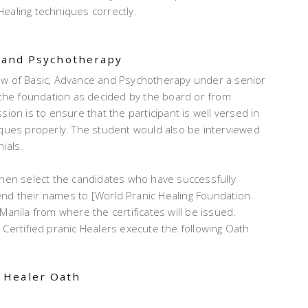
ealing techniques correctly.
e and Psychotherapy
ew of Basic, Advance and Psychotherapy under a senior
n the foundation as decided by the board or from
ion is to ensure that the participant is well versed in
iques properly. The student would also be interviewed
ials.
then select the candidates who have successfully
nd their names to [World Pranic Healing Foundation
Manila from where the certificates will be issued.
 Certified pranic Healers execute the following Oath
 Healer Oath