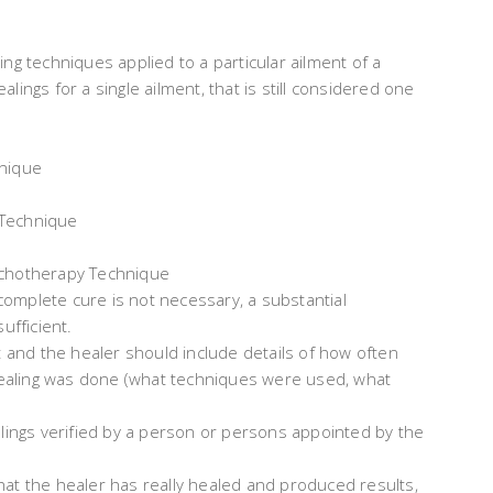
ng techniques applied to a particular ailment of a
ealings for a single ailment, that is still considered one
nique
Technique
hotherapy Technique
omplete cure is not necessary, a substantial
ufficient.
t and the healer should include details of how often
ealing was done (what techniques were used, what
alings verified by a person or persons appointed by the
 that the healer has really healed and produced results,