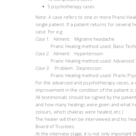
5 psychotherapy cases
Note: A case refers to one or more Pranic Heali
single patient. If a patient returns for several h
case. For e.g.
Case 1.
Ailment: Migraine headache
Pranic Healing method used: Basic Tech
Case 2.
Ailment: Hypertension
Pranic Healing method used: Advanced 
Case 3.
Problem: Depression
Pranic Healing method used: Pranic Psyc
For the advanced and psychotherapy cases, a c
improvement in the condition of the patient is s
All testimonials should be signed by the patien
and how many healings were given and what h
colours, which chakras were healed, etc.)
The healer will then be interviewed and his he
Board of Trustees.
At the interview stage, it is not only important