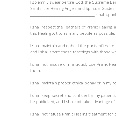
I solemnly swear before God, the Supreme Being
Saints, the Healing Angels and Spiritual Guides 
________________________________________, shall up
I shall respect the Teachers of Pranic Healing, 
this Healing Art to as many people as possible;
I shall maintain and uphold the purity of the te
and I shall share these teachings with those who 
I shall not misuse or maliciously use Pranic He
them;
I shall maintain proper ethical behavior in my r
I shall keep secret and confidential my patient
be publicized, and I shall not take advantage o
I shall not refuse Pranic Healing treatment for 