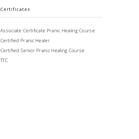
Certificates
Associate Certificate Pranic Healing Course
Certified Pranic Healer
Certified Senior Pranic Healing Course
TTC