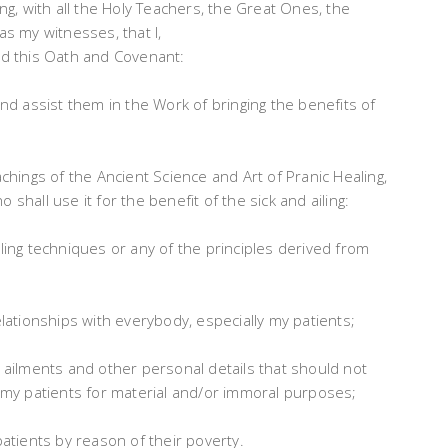
, with all the Holy Teachers, the Great Ones, the
as my witnesses, that I,
hold this Oath and Covenant:
and assist them in the Work of bringing the benefits of
achings of the Ancient Science and Art of Pranic Healing,
shall use it for the benefit of the sick and ailing:
aling techniques or any of the principles derived from
elationships with everybody, especially my patients;
s ailments and other personal details that should not
f my patients for material and/or immoral purposes;
patients by reason of their poverty.