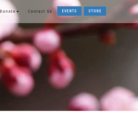
EVENTS
STORE
Donate
Contact Us