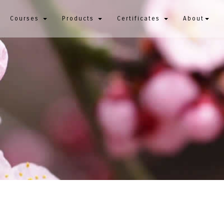
Courses
Products
Certificates
About