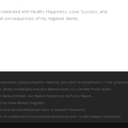
 be rewarded with Health, Happiness, Love, Success, and
e full consequences of my negative deeds.
 intended to replace allopathic medicine, but rather to complement it. If the symptom
er, please immediately consult a Medical doctor or a Certified Pranic Healer.
ot Medical Doctors, but Medical Doctors can be Pranic Healers.
d not make Medical Diagnosis.
d not prescribe Medications and / or Medical Treatments.
d not interfere with the prescribed Medications and / or with Medical Treatments.