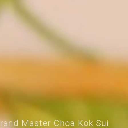
rand Master Choa Kok Sui