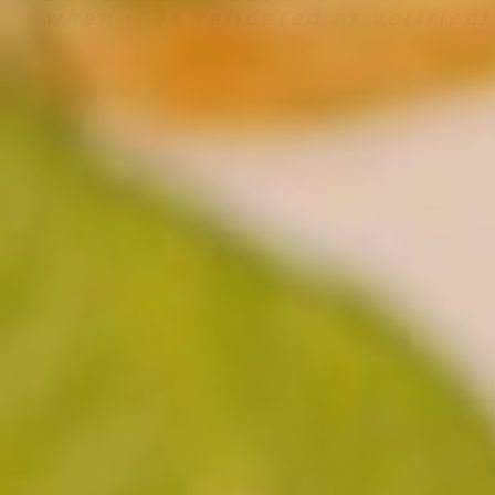
when it is validated or verified!