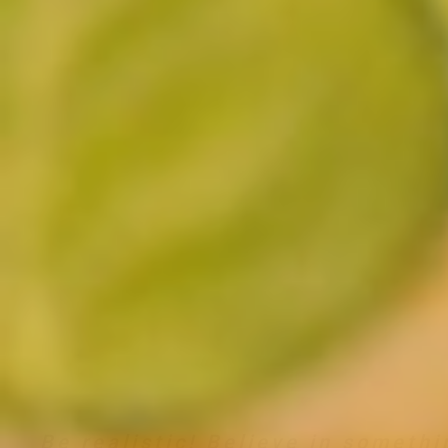
Be realistic! Believe in somethi