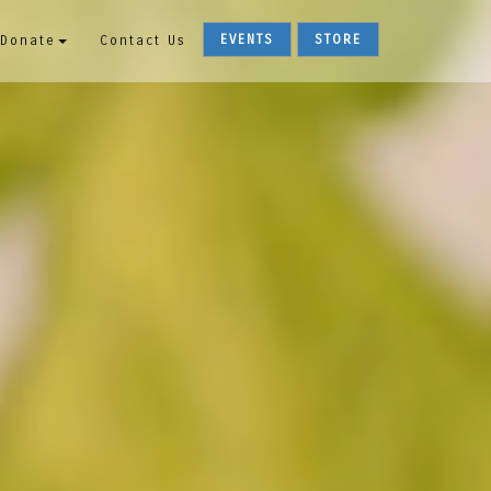
EVENTS
STORE
Donate
Contact Us