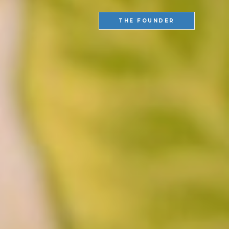
THE FOUNDER