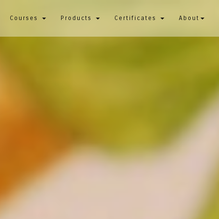
Courses
Products
Certificates
About